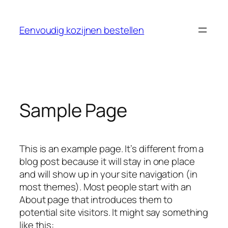
Skip
to
Eenvoudig kozijnen bestellen
content
Sample Page
This is an example page. It’s different from a
blog post because it will stay in one place
and will show up in your site navigation (in
most themes). Most people start with an
About page that introduces them to
potential site visitors. It might say something
like this: