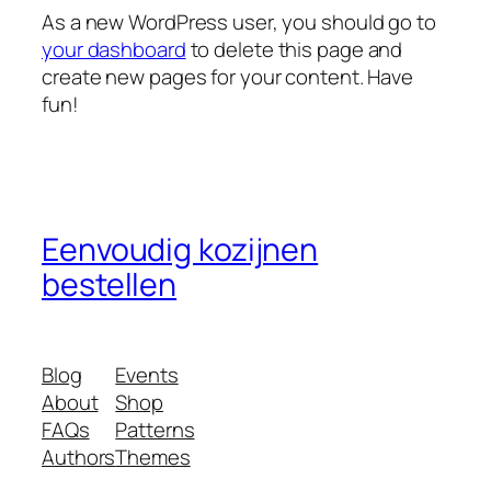
As a new WordPress user, you should go to
your dashboard
to delete this page and
create new pages for your content. Have
fun!
Eenvoudig kozijnen
bestellen
Blog
Events
About
Shop
FAQs
Patterns
Authors
Themes