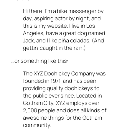
Hi there! I’m a bike messenger by
day, aspiring actor by night, and
this is my website. I live in Los
Angeles, have a great dog named
Jack, and I like piña coladas. (And
gettin’ caught in the rain.)
…or something like this:
The XYZ Doohickey Company was
founded in 1971, and has been
providing quality doohickeys to
the public ever since. Located in
Gotham City, XYZ employs over
2,000 people and does all kinds of
awesome things for the Gotham
community.